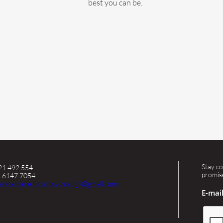
best you can be.
Stay co
421 492 554
promis
2 6147 7054
annemarie.nicol.psychology@gmail.com
E-mai