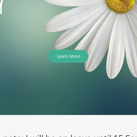
y
Learn More