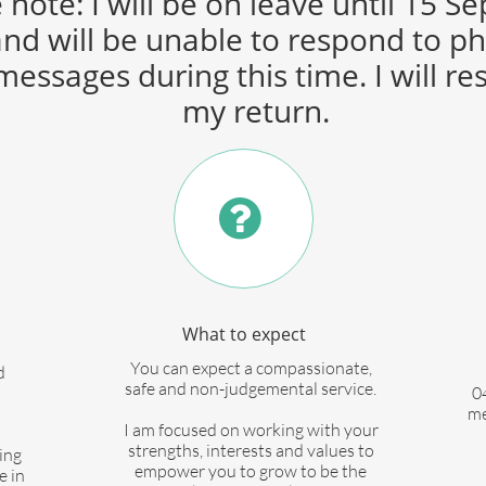
 note: I will be on leave until 15 
nd will be unable to respond to p
messages during this time. I will r
my return.

What to expect
You can expect a compassionate,
d
safe and non-judgemental service.
0
me
I am focused on working with your
strengths, interests and values to
ing
empower you to grow to be the
e in