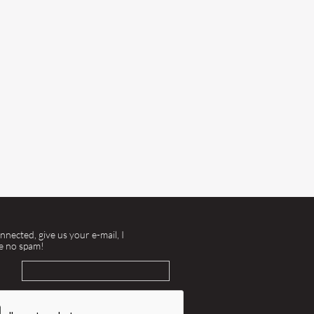
nnected, give us your e-mail, I
e no spam!
l