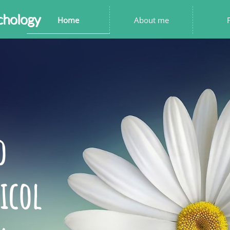
chology
Home
About me
to
icol