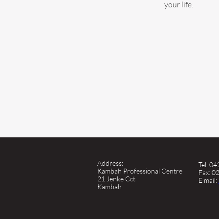
your life.
Address:
Tel: 0
Kambah Professional Centre
Fax: 0
21 Jenke Cct
E mail:
Kambah