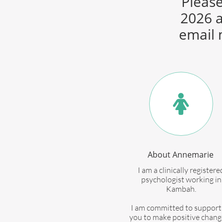
Please
2026 a
email 

About Annemarie
I am a clinically registere
psychologist working in
Kambah.
I am committed to support
you to make positive chang