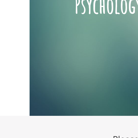
Psycholog