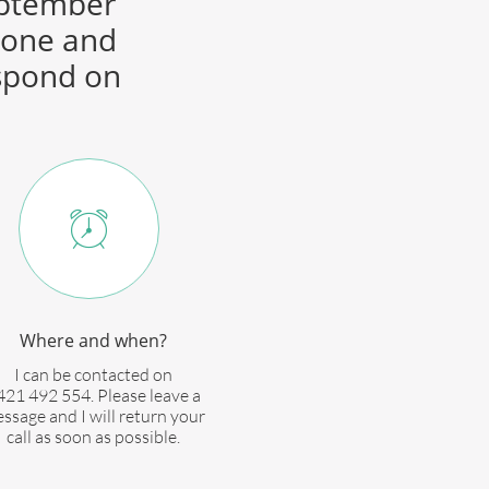
September
hone and
espond on

Where and when?
I can be contacted on
421 492 554. Please leave a
ssage and I will return your
call as soon as possible.