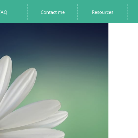
FAQ
Contact me
Resources