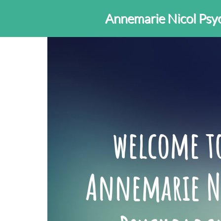
Annemarie Nicol Psy
welcome 
Annemarie N